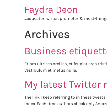
Faydra Deon
…educator, writer, promoter & most-thin
Archives
Business etiquett
Etiam ultrices orci leo, et feugiat eros tri
Vestibulum et metus nulla.
My latest Twitter 
The link I keep referring to in these tweet
Index. Each time authors check only Amazo