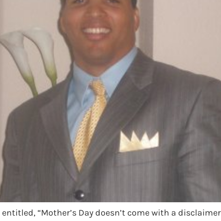
e entitled, “Mother’s Day doesn’t come with a disclaimer