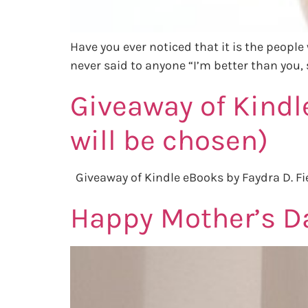
Have you ever noticed that it is the people 
never said to anyone “I’m better than you, s
Giveaway of Kindl
will be chosen)
Giveaway of Kindle eBooks by Faydra D. Fi
Happy Mother’s Da