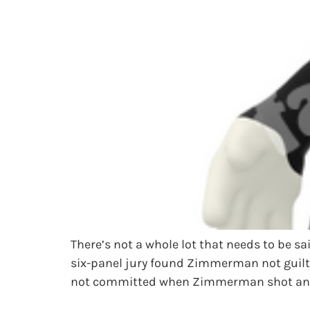
There’s not a whole lot that needs to be 
six-panel jury found Zimmerman not guilty
not committed when Zimmerman shot and 