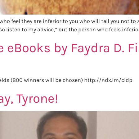
who feel they are inferior to you who will tell you not to
o listen to my advice,” but the person who feels inferior
e eBooks by Faydra D. F
elds (800 winners will be chosen) http://ndx.im/cldp
y, Tyrone!