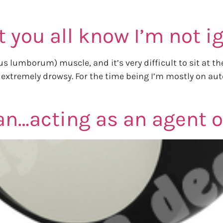
et you all know I’m not 
 lumborum) muscle, and it’s very difficult to sit at th
remely drowsy. For the time being I’m mostly on autotw
…acting as an agent of