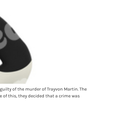
uilty of the murder of Trayvon Martin. The
 of this, they decided that a crime was