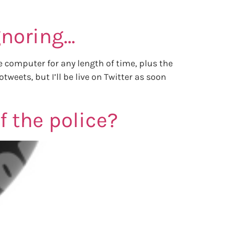
ignoring…
e computer for any length of time, plus the
eets, but I’ll be live on Twitter as soon
 the police?