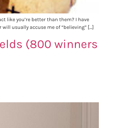
 act like you’re better than them? I have
 will usually accuse me of “believing” […]
ields (800 winners