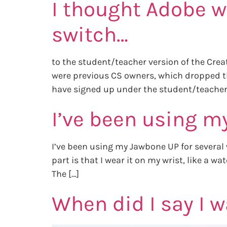
I thought Adobe w
switch…
to the student/teacher version of the Creat
were previous CS owners, which dropped the
have signed up under the student/teacher
I’ve been using m
I’ve been using my Jawbone UP for several 
part is that I wear it on my wrist, like a 
The […]
When did I say I w