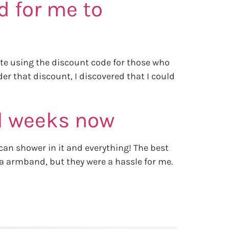
d for me to
uite using the discount code for those who
er that discount, I discovered that I could
al weeks now
can shower in it and everything! The best
dia armband, but they were a hassle for me.