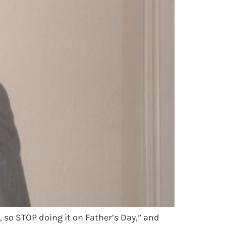
, so STOP doing it on Father’s Day,” and