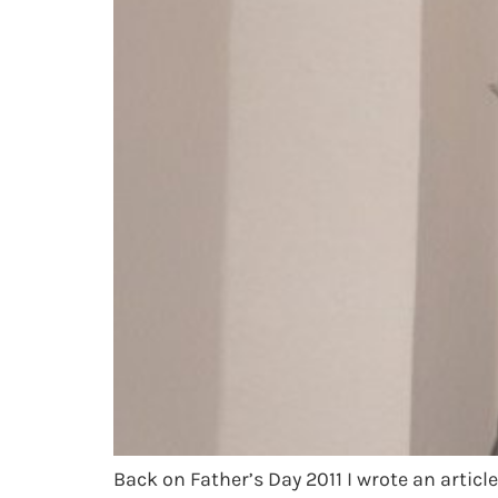
Back on Father’s Day 2011 I wrote an articl