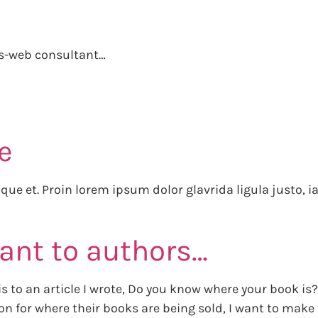
gs-web consultant…
e
stique et. Proin lorem ipsum dolor glavrida ligula justo, 
rant to authors…
s is to an article I wrote, Do you know where your book 
n for where their books are being sold, I want to make