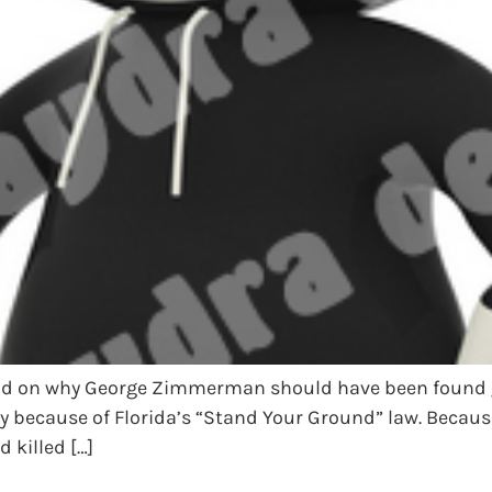
said on why George Zimmerman should have been found g
 because of Florida’s “Stand Your Ground” law. Because
killed […]