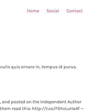
Home
Social
Contact
iaculis quis ornare in, tempus id purus.
is?, and posted on the Independent Author
 them read this: http://t.co/FShvLuHa4f —