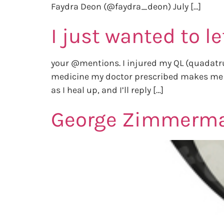
Faydra Deon (@faydra_deon) July […]
I just wanted to l
your @mentions. I injured my QL (quadatrus
medicine my doctor prescribed makes me ext
as I heal up, and I’ll reply […]
George Zimmerman