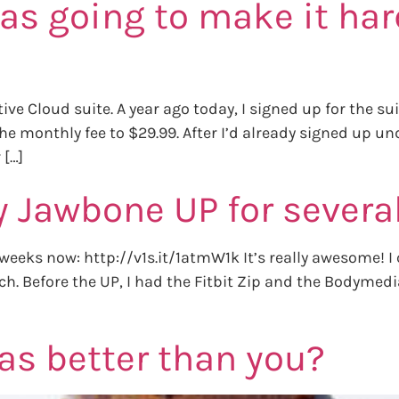
as going to make it har
ive Cloud suite. A year ago today, I signed up for the s
 monthly fee to $29.99. After I’d already signed up und
 […]
y Jawbone UP for sever
weeks now: http://v1s.it/1atmW1k It’s really awesome! I 
watch. Before the UP, I had the Fitbit Zip and the Bodyme
as better than you?