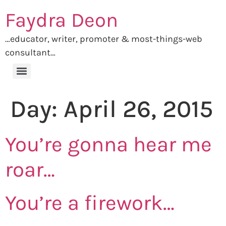
Faydra Deon
…educator, writer, promoter & most-things-web
consultant…
Day:
April 26, 2015
You’re gonna hear me
roar…
You’re a firework…