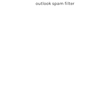
outlook spam filter